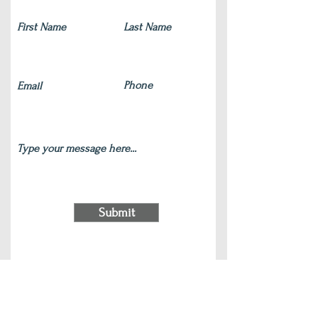
Submit
220 S Main Street Wauconda, IL 60084
(847) 772-9204
|
contact@silverlotus.yoga