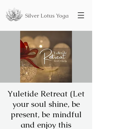
Silver Lotus Yoga
Yuletide Retreat (Let
your soul shine, be
present, be mindful
and enjoy this