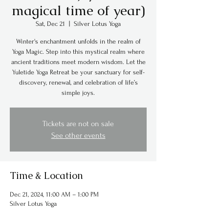
magical time of year)
Sat, Dec 21
  |  
Silver Lotus Yoga
Winter's enchantment unfolds in the realm of
Yoga Magic. Step into this mystical realm where
ancient traditions meet modern wisdom. Let the
Yuletide Yoga Retreat be your sanctuary for self-
discovery, renewal, and celebration of life’s
simple joys.
Tickets are not on sale
See other events
Time & Location
Dec 21, 2024, 11:00 AM – 1:00 PM
Silver Lotus Yoga