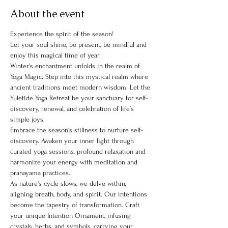
About the event
Experience the spirit of the season!
Let your soul shine, be present, be mindful and 
enjoy this magical time of year
Winter's enchantment unfolds in the realm of 
Yoga Magic. Step into this mystical realm where 
ancient traditions meet modern wisdom. Let the 
Yuletide Yoga Retreat be your sanctuary for self-
discovery, renewal, and celebration of life’s 
simple joys.
Embrace the season's stillness to nurture self-
discovery. Awaken your inner light through 
curated yoga sessions, profound relaxation and 
harmonize your energy with meditation and 
pranayama practices.
As nature's cycle slows, we delve within, 
aligning breath, body, and spirit. Our intentions 
become the tapestry of transformation. Craft 
your unique Intention Ornament, infusing 
crystals, herbs, and symbols, carrying your 