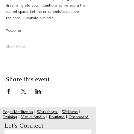
dreams. Ignite your intentions as we adorn the 
sacred space. Let the ornaments' collective 
radiance illuminate our path.
Welcome
Show More
Share this event
Yoga/Meditation
|
Workshops
|
Wellness
|
Training
|
Virtual Studio
|
Boutique
|
Dashboard
Let's Connect