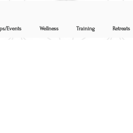
ps/Events
Wellness
Training
Retreats