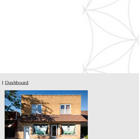
|
Dashboard