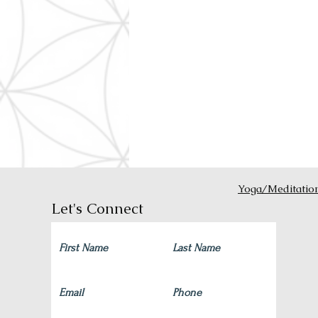
Yoga/Meditatio
Let's Connect