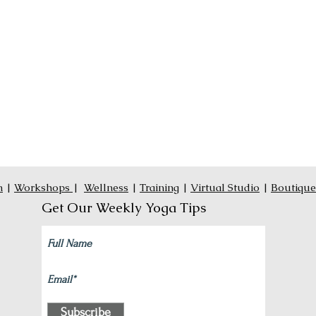
n
|
Workshops
|
Wellness
|
Training
|
Virtual Studio
|
Boutique
Get Our Weekly Yoga Tips
Subscribe