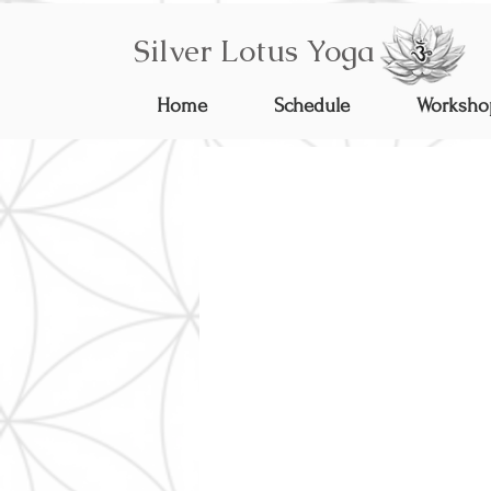
Silver Lotus Yoga
Home
Schedule
Worksho