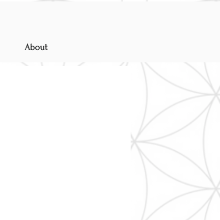
About