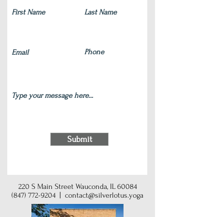
Submit
220 S Main Street Wauconda, IL 60084
(847) 772-9204
|
contact@silverlotus.yoga