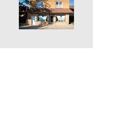
Get Our Weekly Yoga Tips