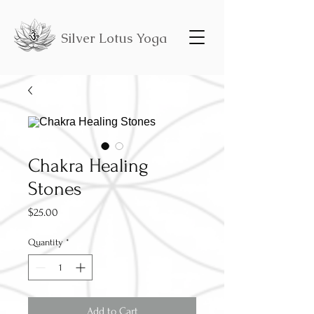
Silver Lotus Yoga
Chakra Healing
Stones
Price
$25.00
Quantity
*
Add to Cart