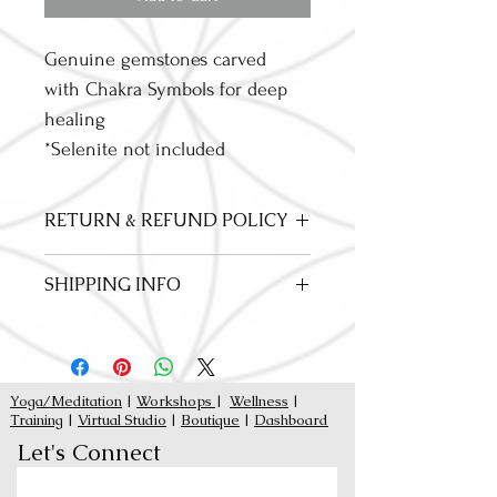
Genuine gemstones carved 
with Chakra Symbols for deep 
healing
*Selenite not included
RETURN & REFUND POLICY
Our items our limited addition, fair trade 
SHIPPING INFO
and hand crafted. All Sales are Final
Curbside Pick Up Available
Yoga/Meditation
|
Workshops
|
Wellness
|
Training
|
Virtual Studio
|
Boutique
|
Dashboard
Let's Connect